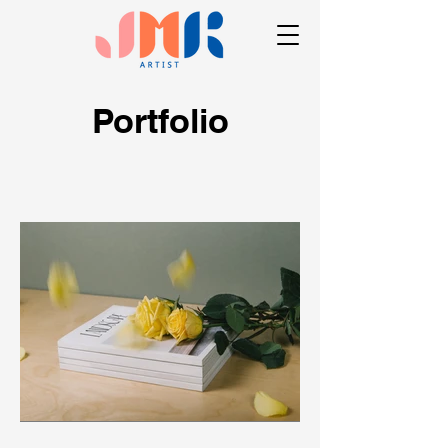
Portfolio